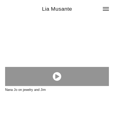
Lia Musante
Nana Jo on jewelry and Jim